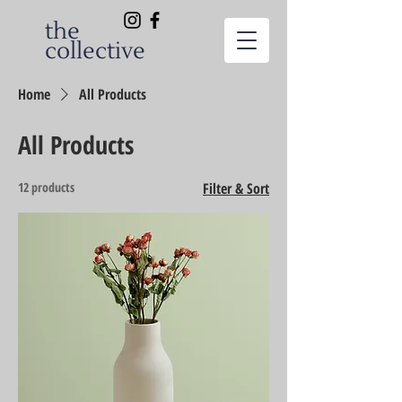
the
collective
Home
All Products
All Products
12 products
Filter & Sort