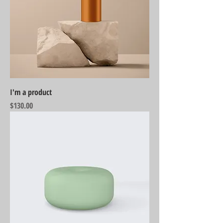
I'm a product
Price
$130.00