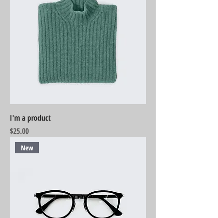
I'm a product
Price
$25.00
New