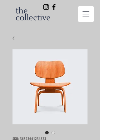
the
collective
SKU: 36523641234523