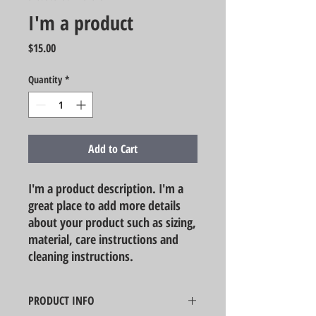
I'm a product
Price
$15.00
Quantity
*
Add to Cart
I'm a product description. I'm a 
great place to add more details 
about your product such as sizing, 
material, care instructions and 
cleaning instructions.
PRODUCT INFO