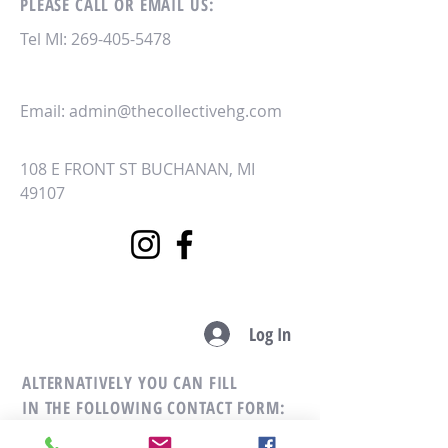
PLEASE CALL OR EMAIL US:
Tel MI:
269-405-5478
Email:
admin@thecollectivehg.com
108 E FRONT ST
BUCHANAN, MI
49107
Log In
ALTERNATIVELY YOU CAN FILL
IN THE FOLLOWING CONTACT FORM: