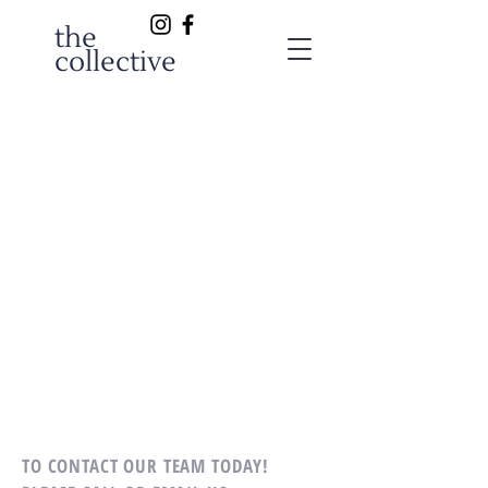
the
collective
TO CONTACT OUR TEAM TODAY!